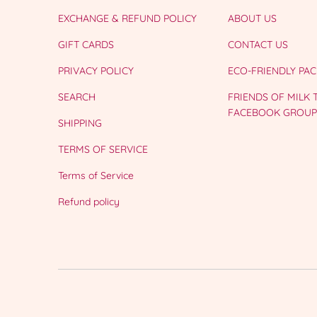
EXCHANGE & REFUND POLICY
ABOUT US
GIFT CARDS
CONTACT US
PRIVACY POLICY
ECO-FRIENDLY PA
SEARCH
FRIENDS OF MILK
FACEBOOK GROUP
SHIPPING
TERMS OF SERVICE
Terms of Service
Refund policy