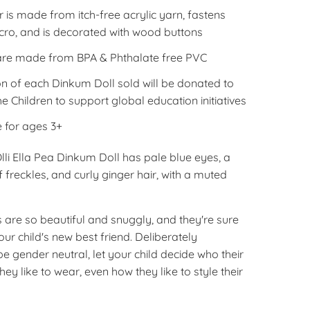
is made from itch-free acrylic yarn, fastens
lcro, and is decorated with wood buttons
are made from BPA & Phthalate free PVC
on of each
Dinkum
Doll sold will be donated to
e Children to support global education initiatives
e for ages 3+
 Olli Ella Pea Dinkum Doll has pale blue eyes, a
 freckles, and curly ginger hair, with a muted
 are so beautiful and snuggly, and they're sure
r child's new best friend. Deliberately
e gender neutral, let your child decide who their
they like to wear, even how they like to style their