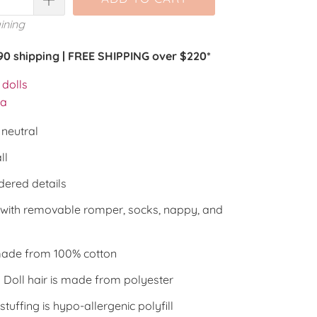
ining
.90 shipping | FREE SHIPPING over $220*
dolls
la
neutral
ll
ered details
with removable romper, socks, nappy, and
ade from 100% cotton
Doll hair is made from polyester
 stuffing is hypo-allergenic polyfill