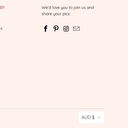
-BY
We'd love you to join us and
share your pics:
 4
AUD $