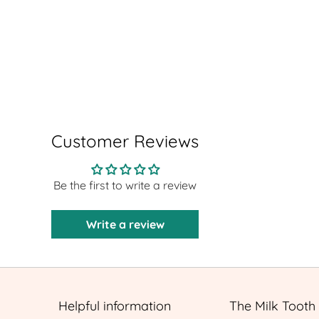
Customer Reviews
Be the first to write a review
Write a review
Helpful information
The Milk Tooth