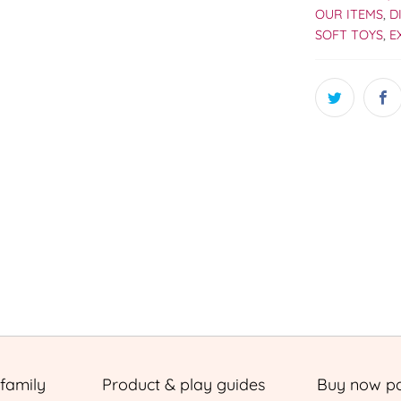
OUR ITEMS
,
D
SOFT TOYS
,
E
 family
Product & play guides
Buy now pa