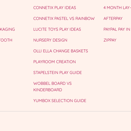
CONNETIX PLAY IDEAS
4 MONTH LAY
CONNETIX PASTEL VS RAINBOW
AFTERPAY
CKAGING
LUCITE TOYS PLAY IDEAS
PAYPAL PAY IN
 TOOTH
NURSERY DESIGN
ZIPPAY
OLLI ELLA CHANGE BASKETS
PLAYROOM CREATION
STAPELSTEIN PLAY GUIDE
WOBBEL BOARD VS
KINDERBOARD
YUMBOX SELECTION GUIDE