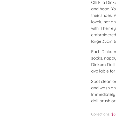
Olli Ella Din
and head. Yo
their shoes. 
lovely not on
with. Their e
embroidered 
large 35cm ta
Each Dinkum 
socks, nappy
Dinkum Doll C
available fo
Spot clean or
and wash on c
Immediately a
doll brush or
Collections:
$6