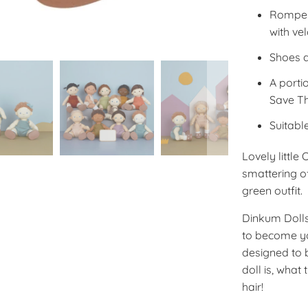
Romper 
with ve
Shoes 
A porti
Save Th
Suitabl
Lovely little
smattering of
green outfit.
Dinkum Dolls
to become you
designed to b
doll is, what 
hair!