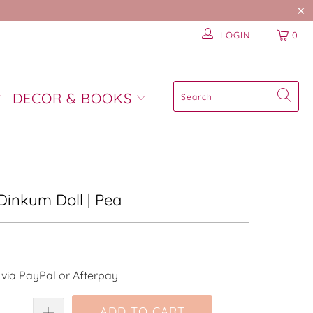
LOGIN
0
DECOR & BOOKS
| Dinkum Doll | Pea
via PayPal or Afterpay
ADD TO CART