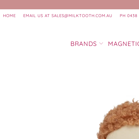
HOME
EMAIL US AT SALES@MILKTOOTH.COM.AU
PH 0438 
BRANDS
MAGNETI