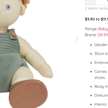
2 items rema
$9.90 to $11
Range:
Baby 
Brand:
Olli El
Gender 
35cm ta
Embroid
Comes 
shoes
Body m
Dinkum 
Interior