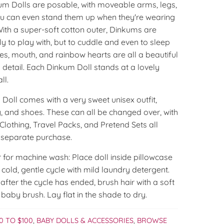
kum Dolls are posable, with moveable arms, legs,
u can even stand them up when they're wearing
With a super-soft cotton outer, Dinkums are
ly to play with, but to cuddle and even to sleep
yes, mouth, and rainbow hearts are all a beautiful
detail. Each Dinkum Doll stands at a lovely
ll.
Doll comes with a very sweet unisex outfit,
, and shoes. These can all be changed over, with
lothing, Travel Packs, and Pretend Sets all
r separate purchase.
 for machine wash: Place doll inside pillowcase
old, gentle cycle with mild laundry detergent.
fter the cycle has ended, brush hair with a soft
 baby brush. Lay flat in the shade to dry.
0 TO $100
,
BABY DOLLS & ACCESSORIES
,
BROWSE