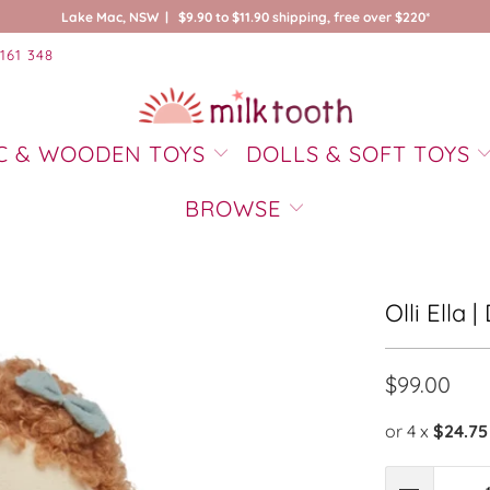
Lake Mac, NSW | $9.90 to $11.90 shipping, free over $220*
161 348
C & WOODEN TOYS
DOLLS & SOFT TOYS
BROWSE
Olli Ella 
$99.00
or 4 x
$24.75