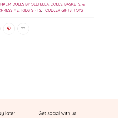
INKUM DOLLS BY OLLI ELLA
,
DOLLS, BASKETS, &
XPRESS ME!
,
KIDS GIFTS
,
TODDLER GIFTS
,
TOYS
y later
Get social with us