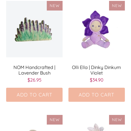
NEW
NEW
NOM Handcrafted |
Olli Ella | Dinky Dinkum
Lavender Bush
Violet
$26.95
$34.90
ADD TO CART
ADD TO CART
NEW
NEW