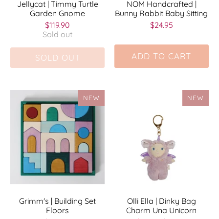
Jellycat | Timmy Turtle
NOM Handcrafted |
Garden Gnome
Bunny Rabbit Baby Sitting
$119.90
$24.95
Sold out
ADD TO CART
SOLD OUT
NEW
NEW
Grimm's | Building Set
Olli Ella | Dinky Bag
Floors
Charm Una Unicorn