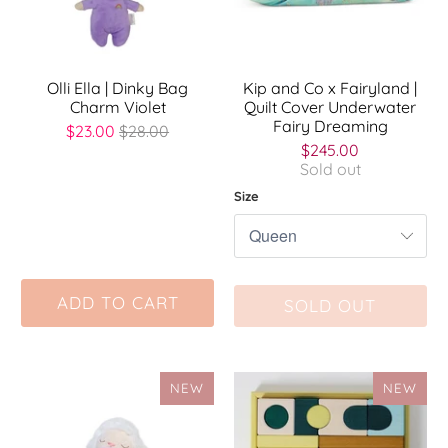
Olli Ella | Dinky Bag
Kip and Co x Fairyland |
Charm Violet
Quilt Cover Underwater
Fairy Dreaming
$23.00
$28.00
$245.00
Sold out
Size
ADD TO CART
SOLD OUT
NEW
NEW