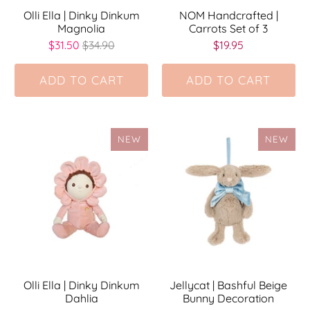
Olli Ella | Dinky Dinkum
NOM Handcrafted |
Magnolia
Carrots Set of 3
$31.50
$34.90
$19.95
ADD TO CART
ADD TO CART
NEW
NEW
Olli Ella | Dinky Dinkum
Jellycat | Bashful Beige
Dahlia
Bunny Decoration