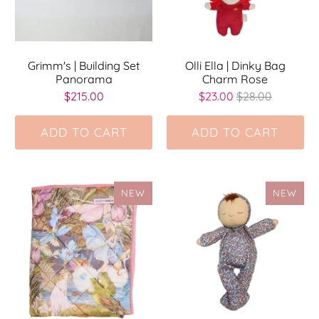
Grimm's | Building Set
Olli Ella | Dinky Bag
Panorama
Charm Rose
$215.00
$23.00
$28.00
ADD TO CART
ADD TO CART
NEW
NEW