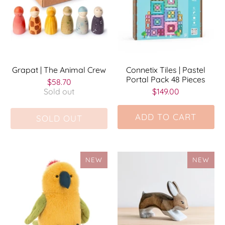
Grapat | The Animal Crew
Connetix Tiles | Pastel
Portal Pack 48 Pieces
$58.70
Sold out
$149.00
ADD TO CART
SOLD OUT
NEW
NEW