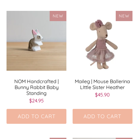
NEW
NEW
NOM Handcrafted |
Maileg | Mouse Ballerina
Bunny Rabbit Baby
LIttle Sister Heather
Standing
$45.90
$24.95
ADD TO CART
ADD TO CART