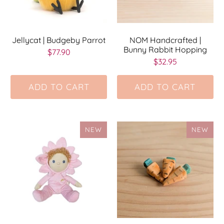
Jellycat | Budgeby Parrot
NOM Handcrafted |
Bunny Rabbit Hopping
$77.90
$32.95
ADD TO CART
ADD TO CART
NEW
NEW