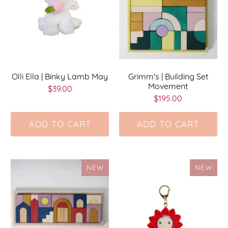
Olli Ella | Binky Lamb May
Grimm's | Building Set
Movement
$39.00
$195.00
ADD TO CART
ADD TO CART
NEW
NEW