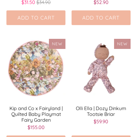
$31.50
$34.90
$52.90
ADD TO CART
ADD TO CART
NEW
NEW
Kip and Co x Fairyland |
Olli Ella | Dozy Dinkum
Quilted Baby Playmat
Tootsie Briar
Fairy Garden
$59.90
$155.00