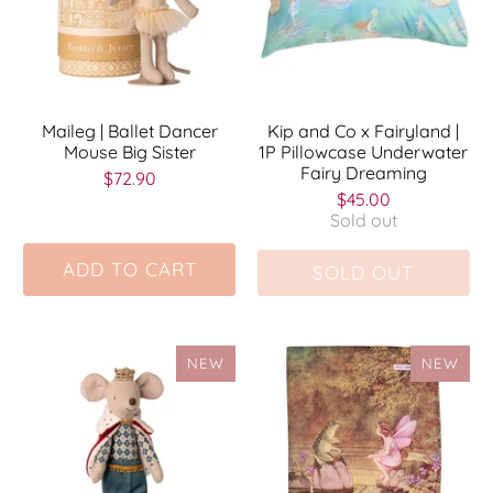
Maileg | Ballet Dancer
Kip and Co x Fairyland |
Mouse Big Sister
1P Pillowcase Underwater
Fairy Dreaming
$72.90
$45.00
Sold out
ADD TO CART
SOLD OUT
NEW
NEW