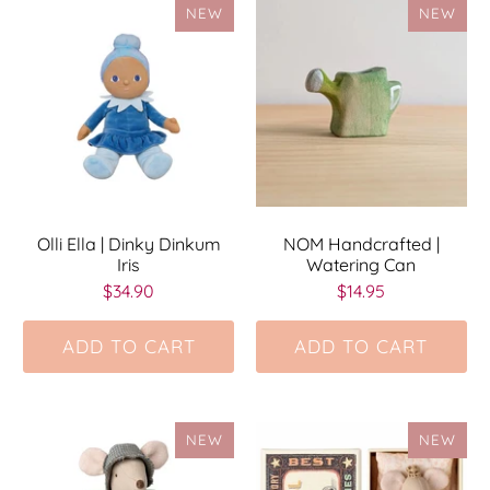
NEW
NEW
Olli Ella | Dinky Dinkum
NOM Handcrafted |
Iris
Watering Can
$34.90
$14.95
ADD TO CART
ADD TO CART
NEW
NEW