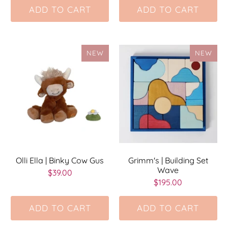
ADD TO CART
ADD TO CART
NEW
NEW
Olli Ella | Binky Cow Gus
Grimm's | Building Set
Wave
$39.00
$195.00
ADD TO CART
ADD TO CART