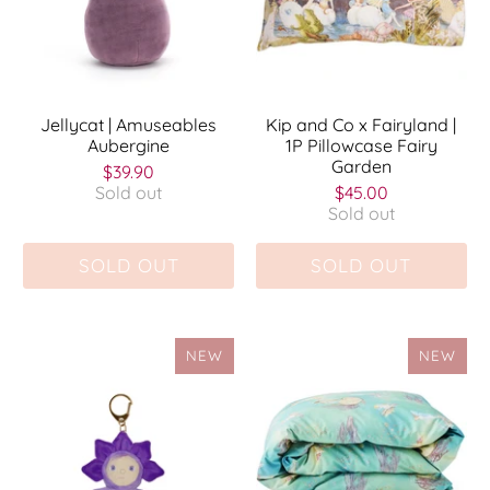
Jellycat | Amuseables
Kip and Co x Fairyland |
Aubergine
1P Pillowcase Fairy
Garden
$39.90
Sold out
$45.00
Sold out
SOLD OUT
SOLD OUT
NEW
NEW