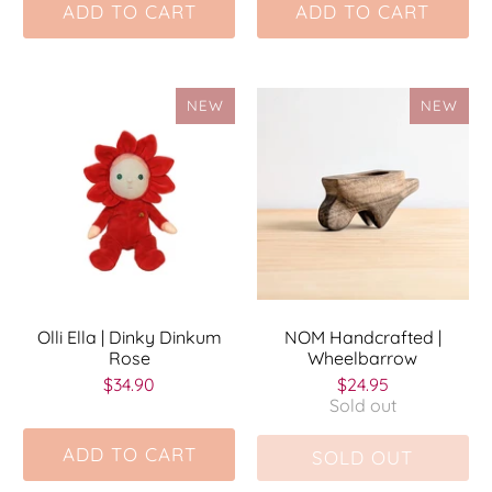
ADD TO CART
ADD TO CART
NEW
NEW
Olli Ella | Dinky Dinkum
NOM Handcrafted |
Rose
Wheelbarrow
$34.90
$24.95
Sold out
ADD TO CART
SOLD OUT