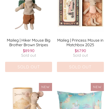
Maileg | Hiker Mouse Big
Maileg | Princess Mouse in
Brother Brown Stripes
Matchbox 2025
$89.90
$67.90
Sold out
Sold out
SOLD OUT
SOLD OUT
NEW
NEW