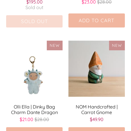
$195.00
$23.00
$28.00
Sold out
ADD TO CART
SOLD OUT
NEW
NEW
Olli Ella | Dinky Bag
NOM Handcrafted |
Charm Dante Dragon
Carrot Gnome
$21.00
$28.00
$49.90