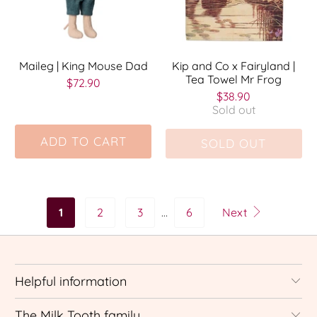
Maileg | King Mouse Dad
Kip and Co x Fairyland |
Tea Towel Mr Frog
$72.90
$38.90
Sold out
ADD TO CART
SOLD OUT
1
2
3
…
6
Next
Helpful information
The Milk Tooth family