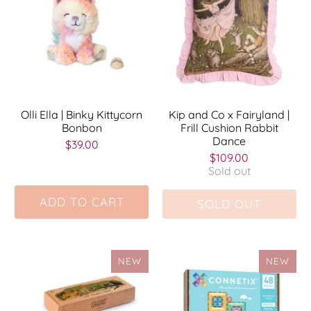
Olli Ella | Binky Kittycorn
Kip and Co x Fairyland |
Bonbon
Frill Cushion Rabbit
Dance
$39.00
$109.00
Sold out
ADD TO CART
SOLD OUT
NEW
NEW