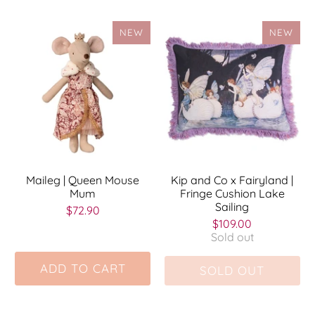
NEW
NEW
Maileg | Queen Mouse
Kip and Co x Fairyland |
Mum
Fringe Cushion Lake
Sailing
$72.90
$109.00
Sold out
ADD TO CART
SOLD OUT