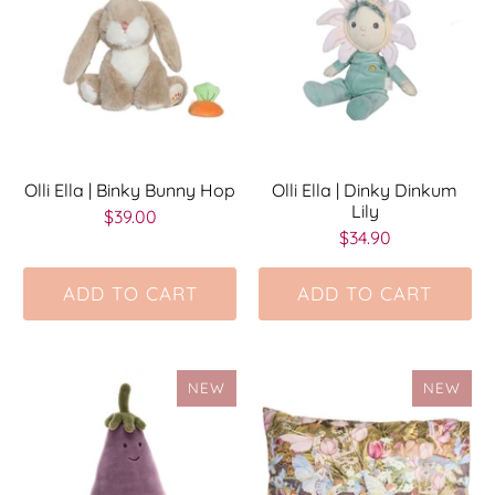
Olli Ella | Binky Bunny Hop
Olli Ella | Dinky Dinkum
Lily
$39.00
$34.90
ADD TO CART
ADD TO CART
NEW
NEW