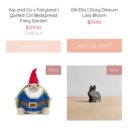
Kip and Co x Fairyland |
Olli Ella | Dozy Dinkum
Quilted Cot Bedspread
Lala Bloom
Fairy Garden
$59.90
$129.00
Sold out
ADD TO CART
SOLD OUT
NEW
NEW