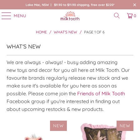
Lake Mac, NSW | $9.90 to $11.90 shipping, free over $220*
MENU
0
HOME
/
WHAT'S NEW
/
PAGE 1 OF 6
WHAT'S NEW
We are always - always! - busy adding amazing
new toys and decor for you all here at Milk Tooth. Our
favourite brands regularly release new stock and we
make sure it's available for you here as soon as
possible.
Please come join the
Friends of Milk Tooth
Facebook group if you're interested in finding out
about upcoming restocks & new products.
NEW
NEW